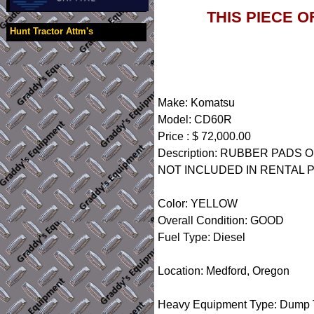
THIS PIECE 
Hunt Tractor Attm's
Make: Komatsu
Model: CD60R
Price : $ 72,000.00
Description: RUBBER PADS
NOT INCLUDED IN RENTAL 
Color: YELLOW
Overall Condition: GOOD
Fuel Type: Diesel
Location: Medford, Oregon
Heavy Equipment Type: Dump 