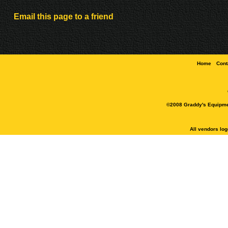
Email this page to a friend
Home
Cont
©2008 Graddy's Equipment
All vendors lo