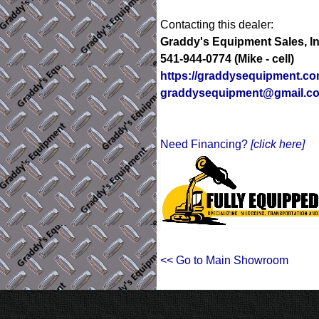
Contacting this dealer:
Graddy's Equipment Sales, In
541-944-0774 (Mike - cell)
https://graddysequipment.c
graddysequipment@gmail.c
Need Financing?
[click here]
<< Go to Main Showroom