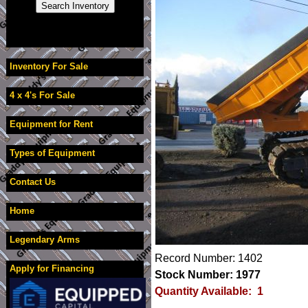
Inventory For Sale
4 x 4's For Sale
Equipment for Rent
Types of Equipment
Contact Us
Home
Legendary Arms
Record Number: 1402
Apply for Financing
Stock Number: 1977
Quantity Available: 1